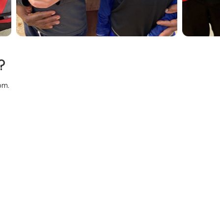
?
pm.
o their daily activities: a swim in the seas or pool, an excursion
 kids in one of the many daily activities.
e stocked with snacks your family needs to make your vacation p
 special events like family reunions, birthdays and anniversary c
 time alone relaxing on the beach or at our Oceanfront Sea Gra
 a member of your family.