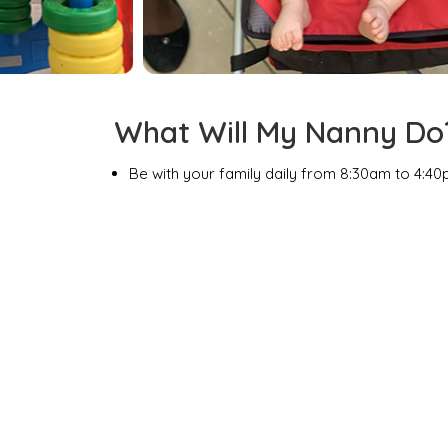
What Will My Nanny Do
Be with your family daily from 8:30am to 4:40
Trained in childcare and housekeeping.
Laugh & play with your kids as she takes them t
watching over them as they have fun with other
Keep your suite neat and tidy and your fridg
Act as your Vacation Assistant and assist with
Assist Mom & Dad so that they can enjoy some
off property.
At the end of your vacation, she will feel like