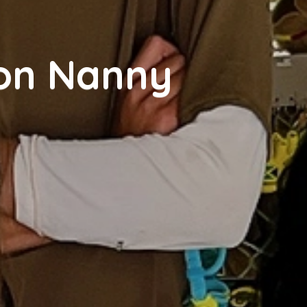
ion Nanny