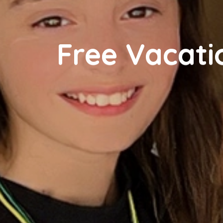
Free Vacat