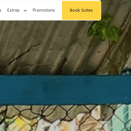
s
Extras
Promotions
Book Suites