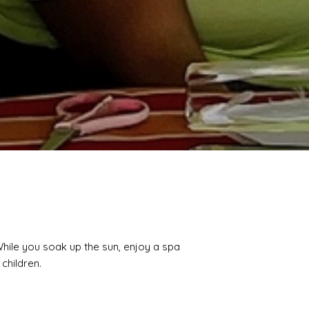
While you soak up the sun, enjoy a spa
 children.