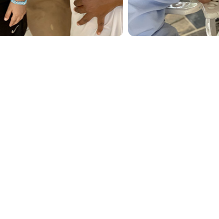
 to the playground, an ice cream treat, or
leasurable.
elebrations.
pe Spa or experiencing exciting optional tours