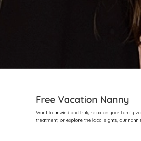
Free Vacation Nanny
Want to unwind and truly relax on your family va
treatment, or explore the local sights, our nannies