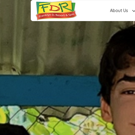
About Us