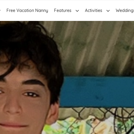
Free Vacation Nanny
Features
Activities
Wedding