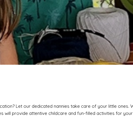
cation? Let our dedicated nannies take care of your little ones. 
 will provide attentive childcare and fun-filled activities for your