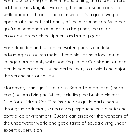
For those seeking an adventurous outing, the resort offers
adult and kids kayaks. Exploring the picturesque coastline
while paddling through the calm waters is a great way to
appreciate the natural beauty of the surroundings. Whether
you’re a seasoned kayaker or a beginner, the resort
provides top-notch equipment and safety gear.
For relaxation and fun on the water, guests can take
advantage of ocean mats. These platforms allow you to
lounge comfortably while soaking up the Caribbean sun and
gentle sea breezes. It’s the perfect way to unwind and enjoy
the serene surroundings.
Moreover, Franklyn D. Resort & Spa offers optional (extra
cost) scuba diving activities, including the Bubble Makers
Club for children. Certified instructors guide participants
through introductory scuba diving experiences in a safe and
controlled environment. Guests can discover the wonders of
the underwater world and get a taste of scuba diving under
expert supervision.