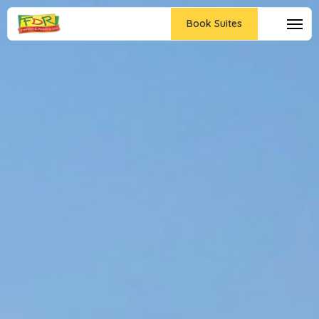
Book Suites