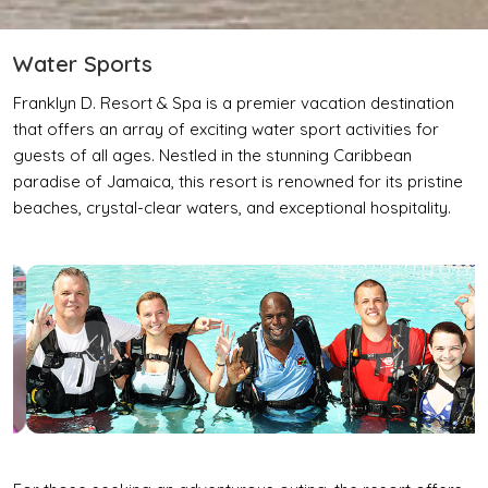
Water Sports
Franklyn D. Resort & Spa is a premier vacation destination
that offers an array of exciting water sport activities for
guests of all ages. Nestled in the stunning Caribbean
paradise of Jamaica, this resort is renowned for its pristine
beaches, crystal-clear waters, and exceptional hospitality.