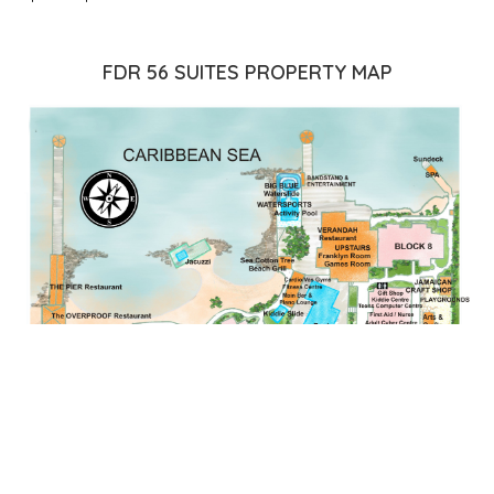
FDR 56 SUITES PROPERTY MAP