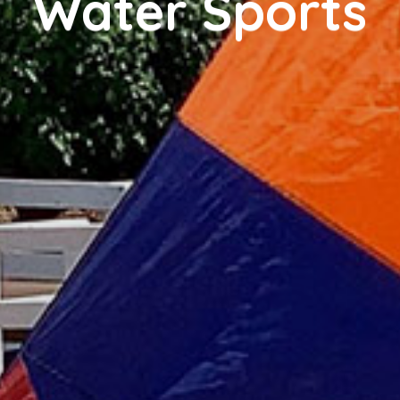
Water Sports