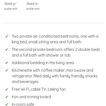
Two private air-conditioned bedrooms, one with a
king bed, small sitting area and full bath.
The second private bedroom offers 2 double beds
and a full bath with shower or tub
Additional bedding in the living area.
Kitchenette with coffee maker, microwave and
refrigerator filled daily with family friendly snacks
and beverages.
Free Wi-Fi, cable TV, ceiling fan
Iron and ironing board
In-room safe