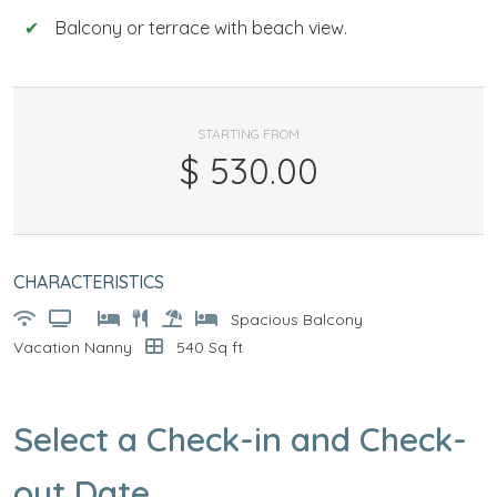
Balcony or terrace with beach view.
STARTING FROM
$
530.00
CHARACTERISTICS
Spacious Balcony
Vacation Nanny
540 Sq ft
Select a Check-in and Check-
out Date