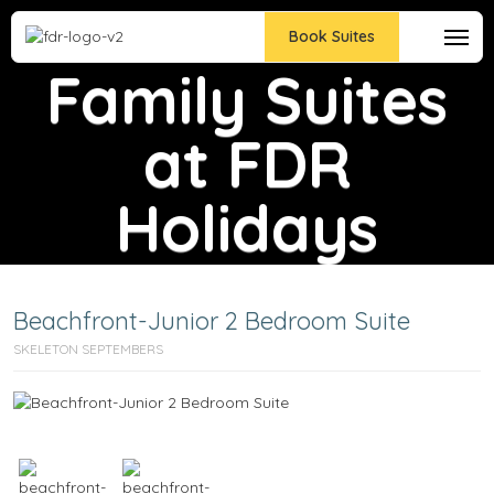
All-Inclusive
Book Suites
Family Suites
at FDR
Holidays
Beachfront-Junior 2 Bedroom Suite
SKELETON SEPTEMBERS