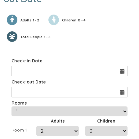
Adults
1 - 2
Children
0 - 4
Total People
1 - 6
Check-in Date
Check-out Date
Rooms
Adults
Children
Room 1