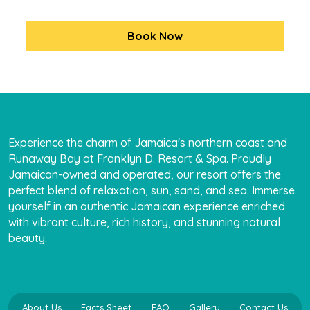
Experience the charm of Jamaica's northern coast and
Runaway Bay at Franklyn D. Resort & Spa. Proudly
Jamaican-owned and operated, our resort offers the
perfect blend of relaxation, sun, sand, and sea. Immerse
yourself in an authentic Jamaican experience enriched
with vibrant culture, rich history, and stunning natural
beauty.
About Us
Facts Sheet
FAQ
Gallery
Contact Us